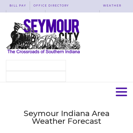
BILL PAY
OFFICE DIRECTORY
WEATHER
WASTE REMOVAL
ACCESSIBILITY
MAP
Seymour Indiana Area
Weather Forecast