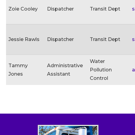
Zoie Cooley
Dispatcher
Transit Dept
s
Jessie Rawls
Dispatcher
Transit Dept
s
Water
Tammy
Administrative
Pollution
Jones
Assistant
Control