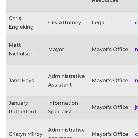
Resources
Chris
City Attorney
Legal
c
Engleking
Matt
Mayor
Mayor's Office
m
Nicholson
Administrative
Jane Hays
Mayor's Office
m
Assistant
January
Information
Mayor's Office
j
Rutherford
Specialist
Administrative
Cristyn Milroy
Mayor's Office
c