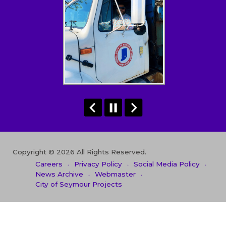
Copyright © 2026 All Rights Reserved.
Careers
Privacy Policy
Social Media Policy
News Archive
Webmaster
City of Seymour Projects