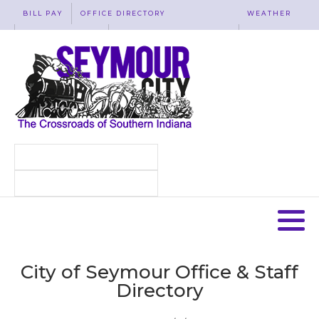
BILL PAY
OFFICE DIRECTORY
WEATHER
WASTE REMOVAL
ACCESSIBILITY
MAP
City of Seymour Office & Staff
Directory