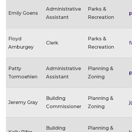
Administrative
Parks &
Emily Goens
p
Assistant
Recreation
Floyd
Parks &
Clerk
f
Amburgey
Recreation
Patty
Administrative
Planning &
p
Tormoehlen
Assistant
Zoning
Building
Planning &
Jeremy Gray
j
Commissioner
Zoning
Building
Planning &