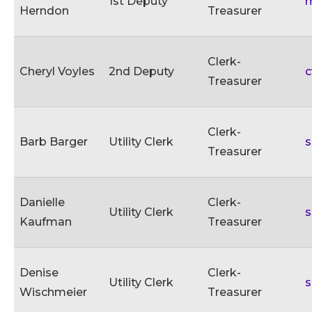
1st Deputy
m
Herndon
Treasurer
Clerk-
Cheryl Voyles
2nd Deputy
c
Treasurer
Clerk-
Barb Barger
Utility Clerk
s
Treasurer
Danielle
Clerk-
Utility Clerk
s
Kaufman
Treasurer
Denise
Clerk-
Utility Clerk
s
Wischmeier
Treasurer