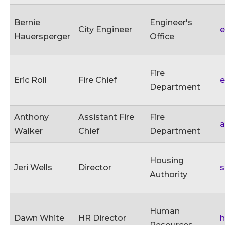
Bernie
Engineer's
City Engineer
e
Hauersperger
Office
Fire
Eric Roll
Fire Chief
e
Department
Anthony
Assistant Fire
Fire
a
Walker
Chief
Department
Housing
Jeri Wells
Director
Authority
Human
Dawn White
HR Director
h