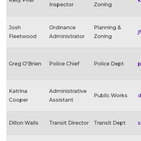
Kelly Pifer
k
Inspector
Zoning
Josh
Ordinance
Planning &
j
Fleetwood
Administrator
Zoning
Greg O'Brien
Police Chief
Police Dept
p
Katrina
Administrative
Public Works
d
Cooper
Assistant
Dillon Walls
Transit Director
Transit Dept
s