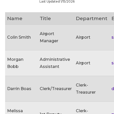
Last Updated 1/15/2026
Name
Title
Department
Airport
Colin Smith
Airport
s
Manager
Morgan
Administrative
Airport
s
Bobb
Assistant
Clerk-
Darrin Boas
Clerk/Treasurer
d
Treasurer
Melissa
Clerk-