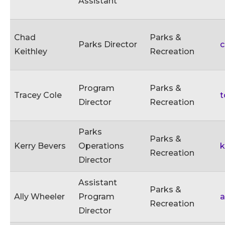
Assistant
Chad
Parks &
Parks Director
c
Keithley
Recreation
Program
Parks &
Tracey Cole
t
Director
Recreation
Parks
Parks &
Kerry Bevers
Operations
k
Recreation
Director
Assistant
Parks &
Ally Wheeler
Program
a
Recreation
Director