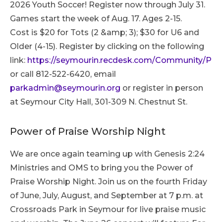
2026 Youth Soccer! Register now through July 31.
Games start the week of Aug. 17. Ages 2-15.
Cost is $20 for Tots (2 &amp; 3); $30 for U6 and
Older (4-15). Register by clicking on the following
link:
https://seymourin.recdesk.com/Community/Pr
or call 812-522-6420, email
parkadmin@seymourin.org
or register in person
at Seymour City Hall, 301-309 N. Chestnut St.
Power of Praise Worship Night
We are once again teaming up with Genesis 2:24
Ministries and OMS to bring you the Power of
Praise Worship Night. Join us on the fourth Friday
of June, July, August, and September at 7 p.m. at
Crossroads Park in Seymour for live praise music