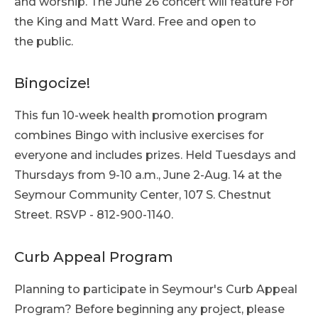
and worship. The June 26 concert will feature For
the King and Matt Ward. Free and open to
the public.
Bingocize!
This fun 10-week health promotion program
combines Bingo with inclusive exercises for
everyone and includes prizes. Held Tuesdays and
Thursdays from 9-10 a.m., June 2-Aug. 14 at the
Seymour Community Center, 107 S. Chestnut
Street. RSVP - 812-900-1140.
Curb Appeal Program
Planning to participate in Seymour's Curb Appeal
Program? Before beginning any project, please