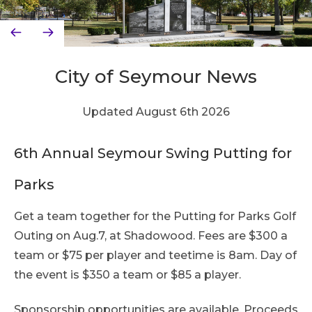
City of Seymour News
Updated August 6th 2026
6th Annual Seymour Swing Putting for
Parks
Get a team together for the Putting for Parks Golf
Outing on Aug.7, at Shadowood. Fees are $300 a
team or $75 per player and teetime is 8am. Day of
the event is $350 a team or $85 a player.
Sponsorship opportunities are available. Proceeds