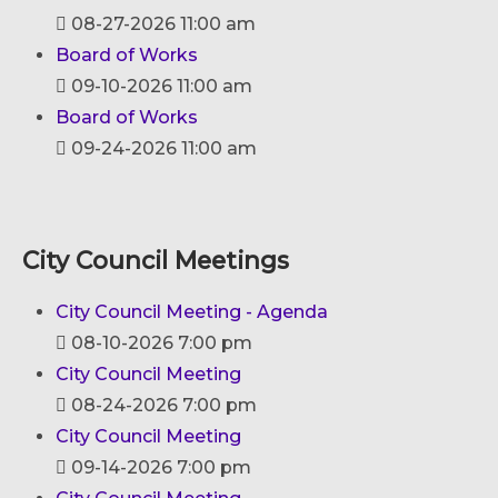
08-27-2026 11:00 am
Board of Works
09-10-2026 11:00 am
Board of Works
09-24-2026 11:00 am
City Council Meetings
City Council Meeting - Agenda
08-10-2026 7:00 pm
City Council Meeting
08-24-2026 7:00 pm
City Council Meeting
09-14-2026 7:00 pm