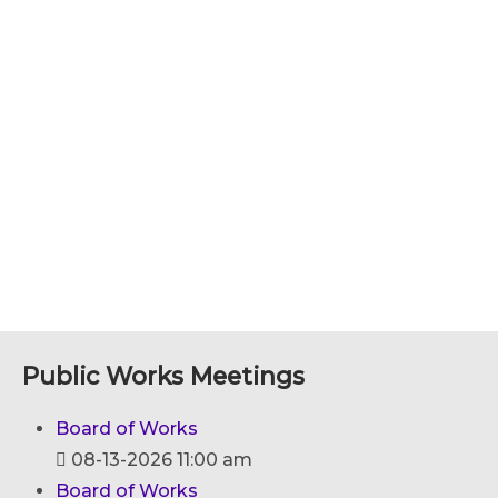
Public Works Meetings
Board of Works
08-13-2026 11:00 am
Board of Works