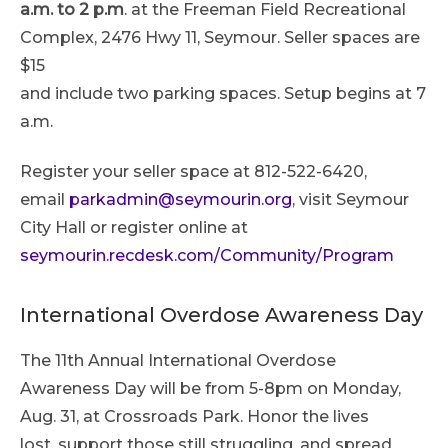
a.m. to 2 p.m
. at the Freeman Field Recreational
Complex, 2476 Hwy 11, Seymour. Seller spaces are
$15
and include two parking spaces. Setup begins at 7
a.m.
Register your seller space at 812-522-6420,
email
parkadmin@seymourin.org
, visit Seymour
City Hall or register online at
seymourin.recdesk.com/Community/Program
International Overdose Awareness Day
The 11th Annual International Overdose
Awareness Day will be from 5-8pm on Monday,
Aug. 31, at Crossroads Park. Honor the lives
lost, support those still struggling, and spread