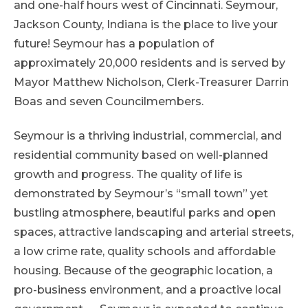
and one-half hours west of Cincinnati. Seymour,
Jackson County, Indiana is the place to live your
future! Seymour has a population of
approximately 20,000 residents and is served by
Mayor Matthew Nicholson, Clerk-Treasurer Darrin
Boas and seven Councilmembers.
Seymour is a thriving industrial, commercial, and
residential community based on well-planned
growth and progress. The quality of life is
demonstrated by Seymour’s “small town” yet
bustling atmosphere, beautiful parks and open
spaces, attractive landscaping and arterial streets,
a low crime rate, quality schools and affordable
housing. Because of the geographic location, a
pro-business environment, and a proactive local