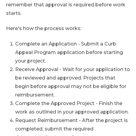
remember that approval is required before work
starts.
Here's how the process works:
Complete an Application - Submit a Curb
Appeal Program application before starting
your project.
Receive Approval - Wait for your application to
be reviewed and approved. Projects that
begin before approval may not be eligible for
reimbursement.
Complete the Approved Project - Finish the
work as outlined in your approved application.
Request Reimbursement - After the project is
completed, submit the required