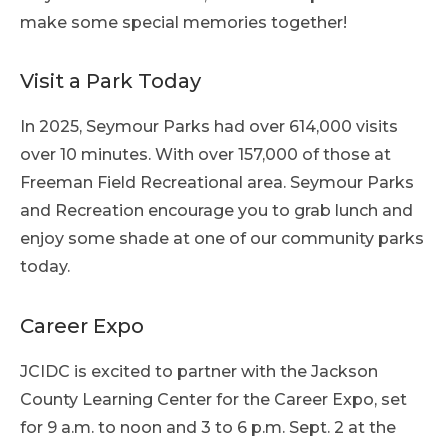
make some special memories together!
Visit a Park Today
In 2025, Seymour Parks had over 614,000 visits
over 10 minutes. With over 157,000 of those at
Freeman Field Recreational area. Seymour Parks
and Recreation encourage you to grab lunch and
enjoy some shade at one of our community parks
today.
Career Expo
JCIDC is excited to partner with the Jackson
County Learning Center for the Career Expo, set
for 9 a.m. to noon and 3 to 6 p.m. Sept. 2 at the