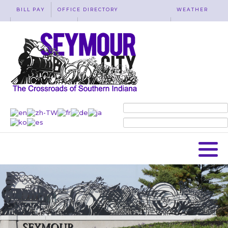
BILL PAY
OFFICE DIRECTORY
WEATHER
WASTE REMOVAL
ACCESSIBILITY
MAP