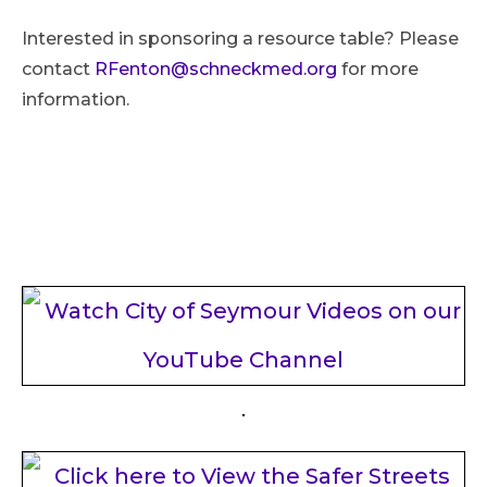
Interested in sponsoring a resource table? Please
contact
RFenton@schneckmed.org
for more
information.