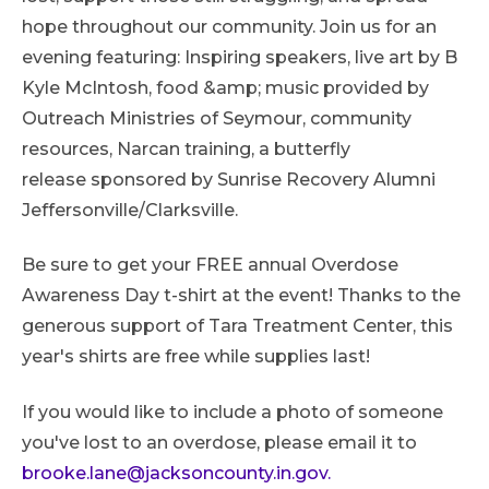
hope throughout our community. Join us for an
evening featuring: Inspiring speakers, live art by B
Kyle McIntosh, food &amp; music provided by
Outreach Ministries of Seymour, community
resources, Narcan training, a butterfly
release sponsored by Sunrise Recovery Alumni
Jeffersonville/Clarksville.
Be sure to get your FREE annual Overdose
Awareness Day t-shirt at the event! Thanks to the
generous support of Tara Treatment Center, this
year's shirts are free while supplies last!
If you would like to include a photo of someone
you've lost to an overdose, please email it to
brooke.lane@jacksoncounty.in.gov.