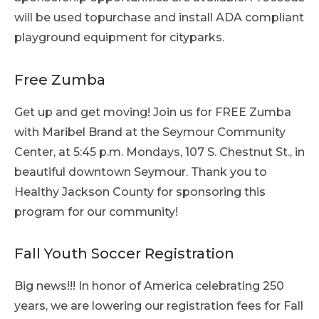
will be used topurchase and install ADA compliant
playground equipment for cityparks.
Free Zumba
Get up and get moving! Join us for FREE Zumba
with Maribel Brand at the Seymour Community
Center, at 5:45 p.m. Mondays, 107 S. Chestnut St., in
beautiful downtown Seymour. Thank you to
Healthy Jackson County for sponsoring this
program for our community!
Fall Youth Soccer Registration
Big news!!! In honor of America celebrating 250
years, we are lowering our registration fees for Fall