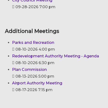
City Council Meeting
09-28-2026 7:00 pm
Additional Meetings
Parks and Recreation
08-10-2026 4:00 pm
Redevelopment Authority Meeting - Agenda
08-10-2026 6:30 pm
Plan Commission
08-13-2026 5:00 pm
Airport Authority Meeting
08-17-2026 7:15 pm