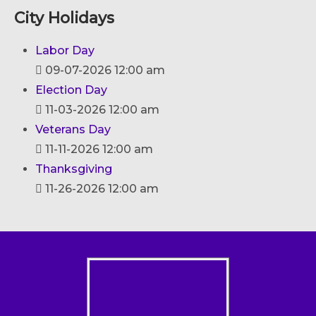
City Holidays
Labor Day
09-07-2026 12:00 am
Election Day
11-03-2026 12:00 am
Veterans Day
11-11-2026 12:00 am
Thanksgiving
11-26-2026 12:00 am