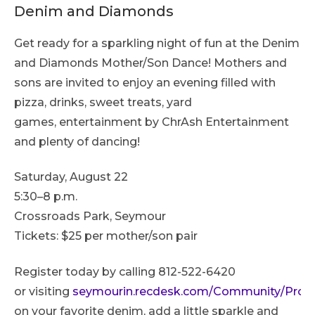
Denim and Diamonds
Get ready for a sparkling night of fun at the Denim
and Diamonds Mother/Son Dance! Mothers and
sons are invited to enjoy an evening filled with
pizza, drinks, sweet treats, yard
games, entertainment by ChrAsh Entertainment
and plenty of dancing!
Saturday, August 22
5:30–8 p.m.
Crossroads Park, Seymour
Tickets: $25 per mother/son pair
Register today by calling 812-522-6420
or visiting
seymourin.recdesk.com/Community/Pro
on your favorite denim, add a little sparkle and