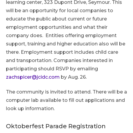
learning center, 323 Dupont Drive, Seymour. This
will be an opportunity for local companies to
educate the public about current or future
employment opportunities and what their
company does. Entities offering employment
support, training and higher education also will be
there. Employment support includes child care
and transportation. Companies interested in
participating should RSVP by emailing
zachspicer@jcidc.com
by Aug. 26.
The community is invited to attend. There will be a
computer lab available to fill out applications and
look up information.
Oktoberfest Parade Registration