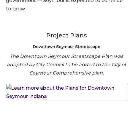
government — Seymour is expected to continue
to grow.
Project Plans
Downtown Seymour Streetscape
The Downtown Seymour Streetscape Plan was
adopted by City Council to be added to the City of
Seymour Comprehensive plan.