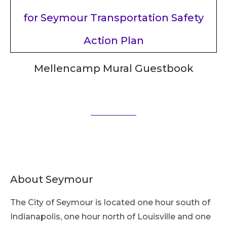
Mellencamp Mural Guestbook
About Seymour
The City of Seymour is located one hour south of
Indianapolis, one hour north of Louisville and one