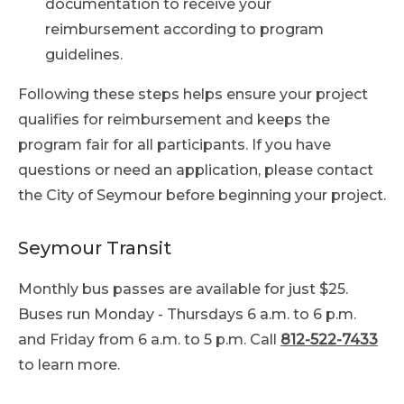
documentation to receive your
reimbursement according to program
guidelines.
Following these steps helps ensure your project
qualifies for reimbursement and keeps the
program fair for all participants. If you have
questions or need an application, please contact
the City of Seymour before beginning your project.
Seymour Transit
Monthly bus passes are available for just $25.
Buses run Monday - Thursdays 6 a.m. to 6 p.m.
and Friday from 6 a.m. to 5 p.m. Call
812-522-7433
to learn more.