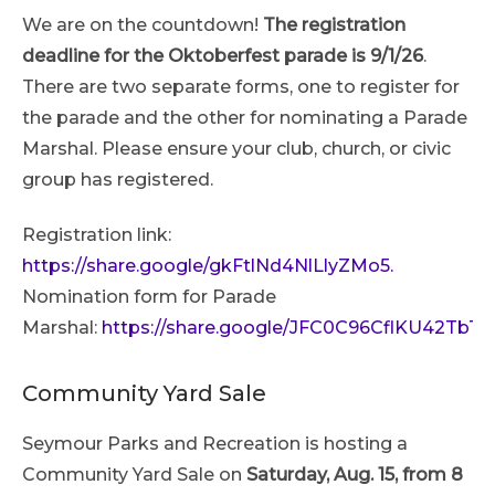
We are on the countdown!
The registration
deadline for the Oktoberfest parade is 9/1/26
.
There are two separate forms, one to register for
the parade and the other for nominating a Parade
Marshal. Please ensure your club, church, or civic
group has registered.
Registration link:
https://share.google/gkFtlNd4NlLlyZMo5.
Nomination form for Parade
Marshal:
https://share.google/JFC0C96CflKU42TbT
Community Yard Sale
Seymour Parks and Recreation is hosting a
Community Yard Sale on
Saturday, Aug. 15, from 8