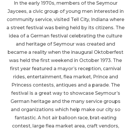
In the early 1970s, members of the Seymour
Jaycees, a civic group of young men interested in
community service, visited Tell City, Indiana where
a street festival was being held by its citizens. The
idea of a German festival celebrating the culture
and heritage of Seymour was created and
became a reality when the inaugural Oktoberfest
was held the first weekend in October 1973. The
first year featured a mayor’s reception, carnival
rides, entertainment, flea market, Prince and
Princess contests, antiques and a parade. The
festival is a great way to showcase Seymour’s
German heritage and the many service groups
and organizations which help make our city so
fantastic. A hot air balloon race, brat-eating
contest, large flea market area, craft vendors,