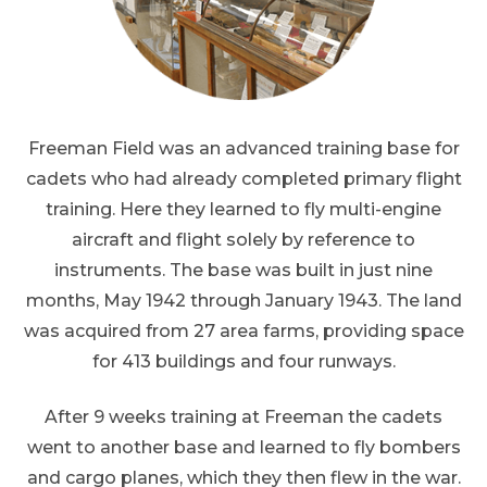
Freeman Field was an advanced training base for
cadets who had already completed primary flight
training. Here they learned to fly multi-engine
aircraft and flight solely by reference to
instruments. The base was built in just nine
months, May 1942 through January 1943. The land
was acquired from 27 area farms, providing space
for 413 buildings and four runways.
After 9 weeks training at Freeman the cadets
went to another base and learned to fly bombers
and cargo planes, which they then flew in the war.