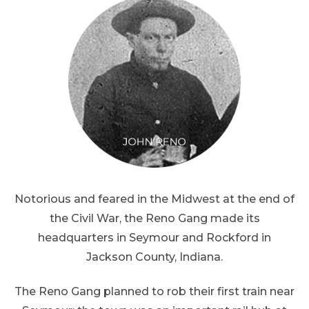
Notorious and feared in the Midwest at the end of
the Civil War, the Reno Gang made its
headquarters in Seymour and Rockford in
Jackson County, Indiana.
The Reno Gang planned to rob their first train near