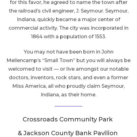
for this favor, he agreed to name the town after
the railroad’s civil engineer, J. Seymour. Seymour,
Indiana, quickly became a major center of
commercial activity. The city was incorporated in
1864 with a population of 1553.
You may not have been born in John
Mellencamp’s “Small Town” but you will always be
welcomed to visit — or live amongst our notable
doctors, inventors, rock stars, and even a former
Miss America, all who proudly claim Seymour,
Indiana, as their home.
Crossroads Community Park
& Jackson County Bank Pavilion