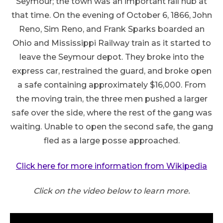
Seymour; the town was an important rail hub at
that time. On the evening of October 6, 1866, John
Reno, Sim Reno, and Frank Sparks boarded an
Ohio and Mississippi Railway train as it started to
leave the Seymour depot. They broke into the
express car, restrained the guard, and broke open
a safe containing approximately $16,000. From
the moving train, the three men pushed a larger
safe over the side, where the rest of the gang was
waiting. Unable to open the second safe, the gang
fled as a large posse approached.
Click here for more information from Wikipedia
Click on the video below to learn more.