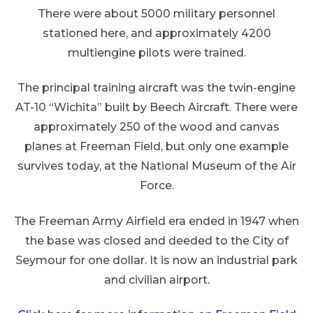
There were about 5000 military personnel
stationed here, and approximately 4200
multiengine pilots were trained.
The principal training aircraft was the twin-engine
AT-10 “Wichita” built by Beech Aircraft. There were
approximately 250 of the wood and canvas
planes at Freeman Field, but only one example
survives today, at the National Museum of the Air
Force.
The Freeman Army Airfield era ended in 1947 when
the base was closed and deeded to the City of
Seymour for one dollar. It is now an industrial park
and civilian airport.