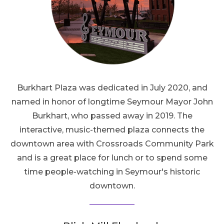
Burkhart Plaza was dedicated in July 2020, and
named in honor of longtime Seymour Mayor John
Burkhart, who passed away in 2019. The
interactive, music-themed plaza connects the
downtown area with Crossroads Community Park
and is a great place for lunch or to spend some
time people-watching in Seymour's historic
downtown.