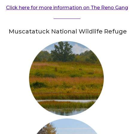
Click here for more information on The Reno Gang
Muscatatuck National Wildlife Refuge