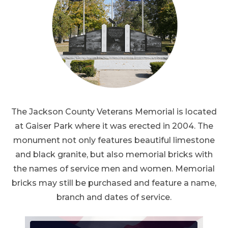
The Jackson County Veterans Memorial is located
at Gaiser Park where it was erected in 2004. The
monument not only features beautiful limestone
and black granite, but also memorial bricks with
the names of service men and women. Memorial
bricks may still be purchased and feature a name,
branch and dates of service.