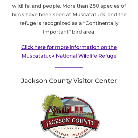
wildlife, and people. More than 280 species of
birds have been seen at Muscatatuck, and the
refuge is recognized as a “Continentally
Important” bird area.
Click here for more information on the
Muscatatuck National Wildlife Refuge
Jackson County Visitor Center