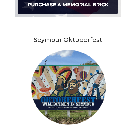
Seymour Oktoberfest