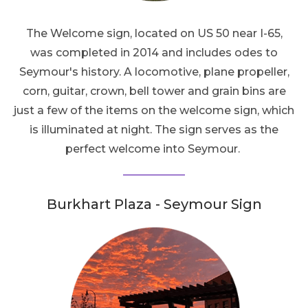
The Welcome sign, located on US 50 near I-65,
was completed in 2014 and includes odes to
Seymour's history. A locomotive, plane propeller,
corn, guitar, crown, bell tower and grain bins are
just a few of the items on the welcome sign, which
is illuminated at night. The sign serves as the
perfect welcome into Seymour.
Burkhart Plaza - Seymour Sign