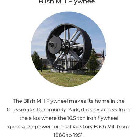
Blish Mill Flywheel
The Blish Mill Flywheel makes its home in the
Crossroads Community Park, directly across from
the silos where the 16.5 ton iron flywheel
generated power for the five story Blish Mill from
1886 to 1951.