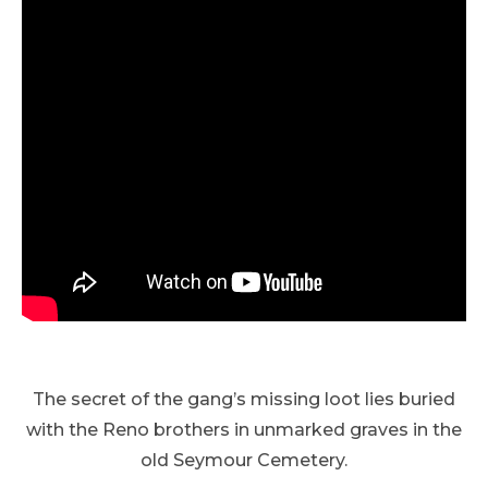
The secret of the gang’s missing loot lies buried
with the Reno brothers in unmarked graves in the
old Seymour Cemetery.