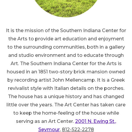
It is the mission of the Southern Indiana Center for
the Arts to provide art education and enjoyment
to the surrounding communities, both in a gallery
and studio environment and to educate through
Art. The Southern Indiana Center for the Arts is
housed in an 1851 two-story brick mansion owned
by recording artist John Mellencamp. It is a Greek
revivalist style with Italian details on the porches.
The house has a unique history and has changed
little over the years. The Art Center has taken care
to keep the home-feeling of the house while
serving as an Art Center.
2001 N. Ewing St.,
Seymour
,
812-522-2278