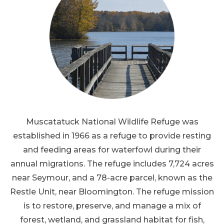
Muscatatuck National Wildlife Refuge was
established in 1966 as a refuge to provide resting
and feeding areas for waterfowl during their
annual migrations. The refuge includes 7,724 acres
near Seymour, and a 78-acre parcel, known as the
Restle Unit, near Bloomington. The refuge mission
is to restore, preserve, and manage a mix of
forest, wetland, and grassland habitat for fish,