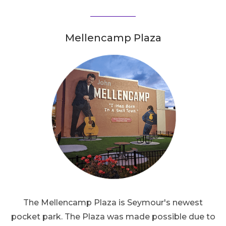
Mellencamp Plaza
The Mellencamp Plaza is Seymour's newest
pocket park. The Plaza was made possible due to