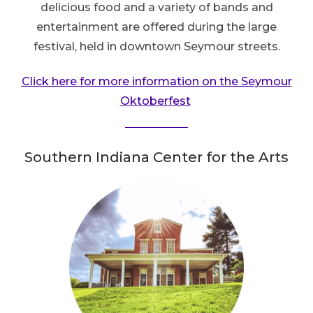
delicious food and a variety of bands and
entertainment are offered during the large
festival, held in downtown Seymour streets.
Click here for more information on the Seymour
Oktoberfest
Southern Indiana Center for the Arts