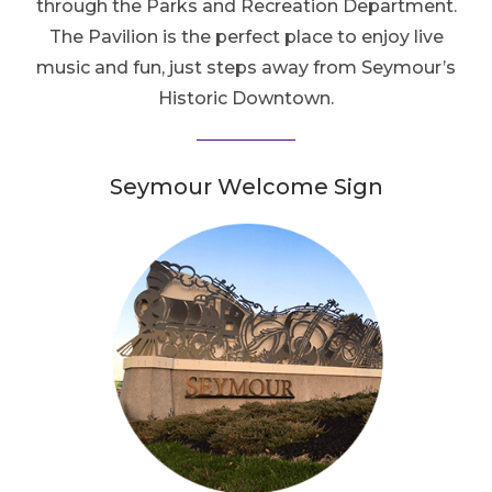
through the Parks and Recreation Department.
The Pavilion is the perfect place to enjoy live
music and fun, just steps away from Seymour’s
Historic Downtown.
Seymour Welcome Sign