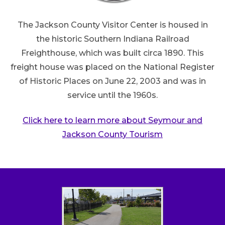
The Jackson County Visitor Center is housed in
the historic Southern Indiana Railroad
Freighthouse, which was built circa 1890. This
freight house was placed on the National Register
of Historic Places on June 22, 2003 and was in
service until the 1960s.
Click here to learn more about Seymour and
Jackson County Tourism