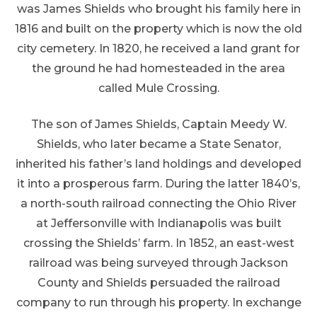
was James Shields who brought his family here in
1816 and built on the property which is now the old
city cemetery. In 1820, he received a land grant for
the ground he had homesteaded in the area
called Mule Crossing.
The son of James Shields, Captain Meedy W.
Shields, who later became a State Senator,
inherited his father’s land holdings and developed
it into a prosperous farm. During the latter 1840’s,
a north-south railroad connecting the Ohio River
at Jeffersonville with Indianapolis was built
crossing the Shields’ farm. In 1852, an east-west
railroad was being surveyed through Jackson
County and Shields persuaded the railroad
company to run through his property. In exchange