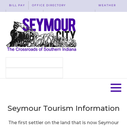
BILL PAY
OFFICE DIRECTORY
WEATHER
WASTE REMOVAL
ACCESSIBILITY
MAP
Seymour Tourism Information
The first settler on the land that is now Seymour