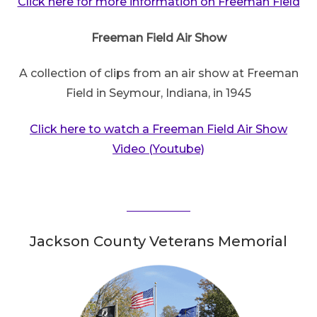
Click here for more information on Freeman Field
Freeman Field Air Show
A collection of clips from an air show at Freeman
Field in Seymour, Indiana, in 1945
Click here to watch a Freeman Field Air Show
Video (Youtube)
Jackson County Veterans Memorial