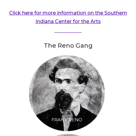
Click here for more information on the Southern
Indiana Center for the Arts
The Reno Gang