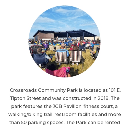
Crossroads Community Park is located at 101 E.
Tipton Street and was constructed in 2018. The
park features the JCB Pavilion, fitness court, a
walking/biking trail, restroom facilities and more
than 50 parking spaces. The Park can be rented