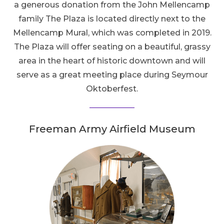
a generous donation from the John Mellencamp
family The Plaza is located directly next to the
Mellencamp Mural, which was completed in 2019.
The Plaza will offer seating on a beautiful, grassy
area in the heart of historic downtown and will
serve as a great meeting place during Seymour
Oktoberfest.
Freeman Army Airfield Museum