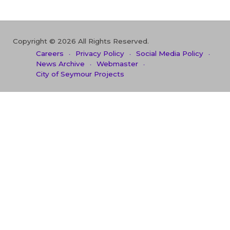
Copyright © 2026 All Rights Reserved.
Careers
Privacy Policy
Social Media Policy
News Archive
Webmaster
City of Seymour Projects