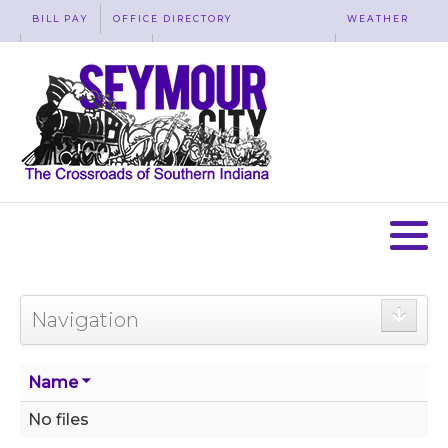
BILL PAY
OFFICE DIRECTORY
WEATHER
WASTE REMOVAL
ACCESSIBILITY
MAP
Navigation
Name
No files