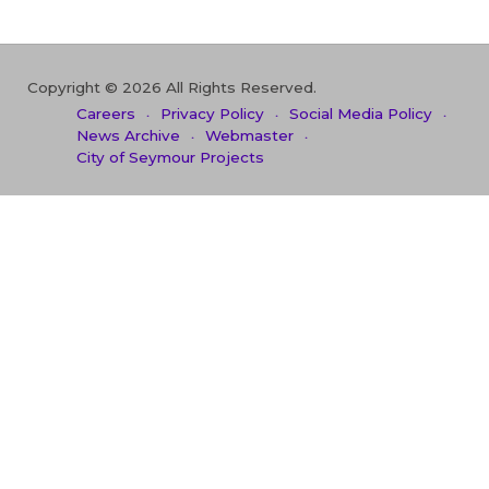
Copyright © 2026 All Rights Reserved.
Careers
Privacy Policy
Social Media Policy
News Archive
Webmaster
City of Seymour Projects