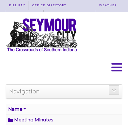
BILL PAY
OFFICE DIRECTORY
WEATHER
WASTE REMOVAL
ACCESSIBILITY
MAP
Navigation
Name
Meeting Minutes