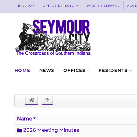
BILL PAY
OFFICE DIRECTORY
WASTE REMOVAL
ACCE
HOME
NEWS
OFFICES
RESIDENTS
Name
2026 Meeting Minutes