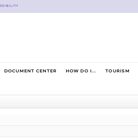
SSIBILITY
DOCUMENT CENTER
HOW DO I...
TOURISM