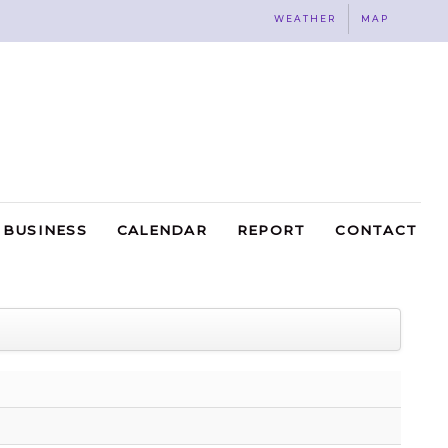
WEATHER
MAP
BUSINESS
CALENDAR
REPORT
CONTACT