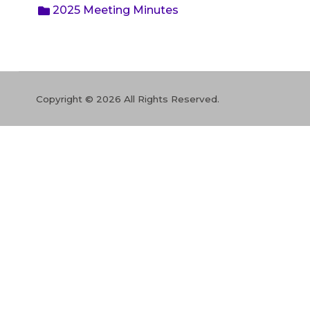
2025 Meeting Minutes
Copyright © 2026 All Rights Reserved.