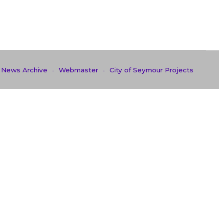
News Archive
Webmaster
City of Seymour Projects